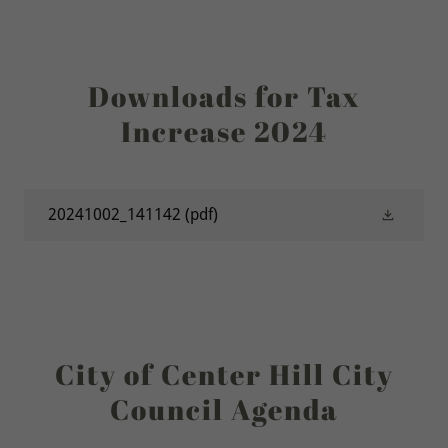
Downloads for Tax
Increase 2024
20241002_141142
(pdf)
City of Center Hill City
Council Agenda