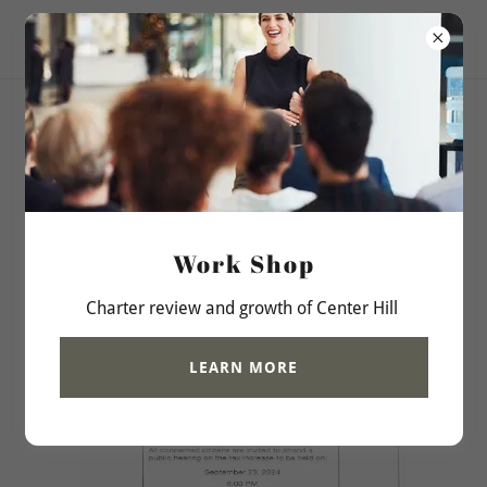
City of Center Hill, Fl
Budget Tax Increase
Information
Work Shop
Charter review and growth of Center Hill
LEARN MORE